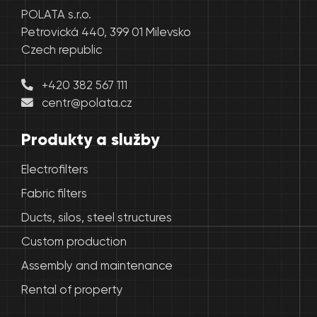
POLATA s.r.o.
Petrovická 440, 399 01 Milevsko
Czech republic
+420 382 567 111
centr@polata.cz
Produkty a služby
Electrofilters
Fabric filters
Ducts, silos, steel structures
Custom production
Assembly and maintenance
Rental of property