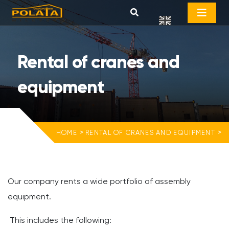
Rental of cranes and
equipment
>
>
HOME
RENTAL OF CRANES AND EQUIPMENT
Our company rents a wide portfolio of assembly
equipment.
This includes the following: