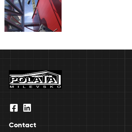
Contact