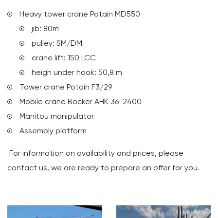
Heavy tower crane Potain MD550
jib: 80m
pulley: SM/DM
crane lift: 150 LCC
heigh under hook: 50,8 m
Tower crane Potain F3/29
Mobile crane Bocker AHK 36-2400
Manitou manipulator
Assembly platform
For information on availability and prices, please
contact us, we are ready to prepare an offer for you.