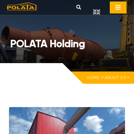
POLATA Holding
>
>
HOME
ABOUT US