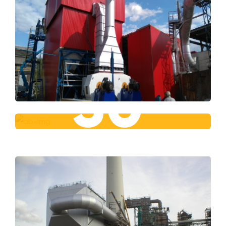
30
+
Year Of Experience