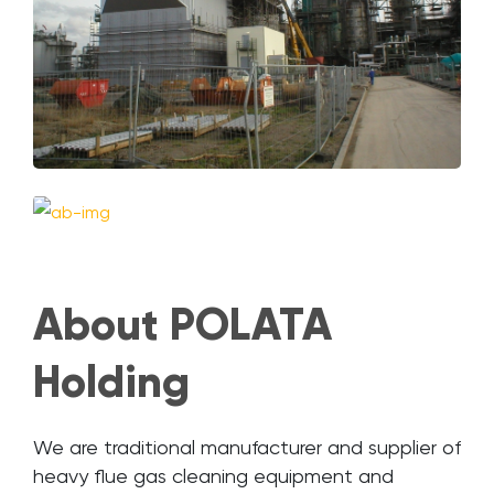
About POLATA
Holding
We are traditional manufacturer and supplier of
heavy flue gas cleaning equipment and