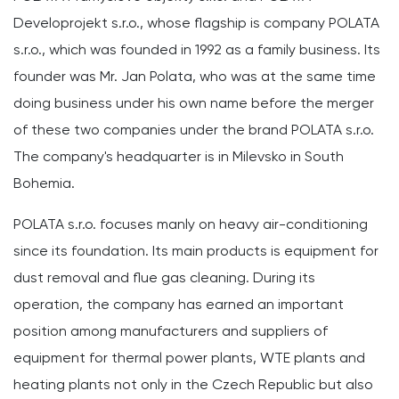
Developrojekt s.r.o., whose flagship is company POLATA
s.r.o., which was founded in 1992 as a family business. Its
founder was Mr. Jan Polata, who was at the same time
doing business under his own name before the merger
of these two companies under the brand POLATA s.r.o.
The company's headquarter is in Milevsko in South
Bohemia.
POLATA s.r.o. focuses manly on heavy air-conditioning
since its foundation. Its main products is equipment for
dust removal and flue gas cleaning. During its
operation, the company has earned an important
position among manufacturers and suppliers of
equipment for thermal power plants, WTE plants and
heating plants not only in the Czech Republic but also