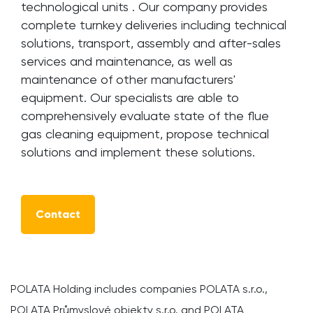
technological units . Our company provides
complete turnkey deliveries including technical
solutions, transport, assembly and after-sales
services and maintenance, as well as
maintenance of other manufacturers'
equipment. Our specialists are able to
comprehensively evaluate state of the flue
gas cleaning equipment, propose technical
solutions and implement these solutions.
Contact
POLATA Holding includes companies POLATA s.r.o.,
POLATA Průmyslové objekty s.r.o. and POLATA