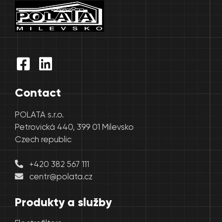
Contact
POLATA s.r.o.
Petrovická 440, 399 01 Milevsko
Czech republic
+420 382 567 111
centr@polata.cz
Produkty a služby