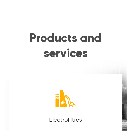
Products and
services
Electrofiltres