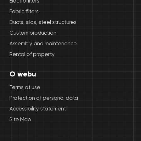
Electrofilters
Fabric filters
Ducts, silos, steel structures
Custom production
Assembly and maintenance
Rental of property
O webu
Terms of use
Protection of personal data
Accessibility statement
Site Map