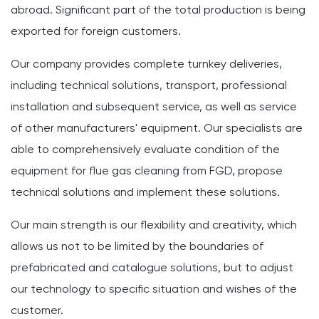
abroad. Significant part of the total production is being
exported for foreign customers.
Our company provides complete turnkey deliveries,
including technical solutions, transport, professional
installation and subsequent service, as well as service
of other manufacturers' equipment. Our specialists are
able to comprehensively evaluate condition of the
equipment for flue gas cleaning from FGD, propose
technical solutions and implement these solutions.
Our main strength is our flexibility and creativity, which
allows us not to be limited by the boundaries of
prefabricated and catalogue solutions, but to adjust
our technology to specific situation and wishes of the
customer.