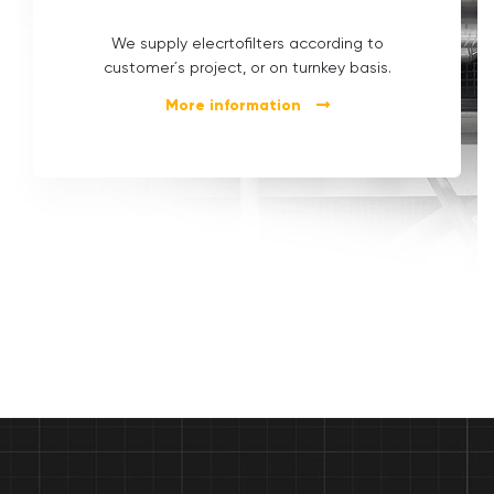
We supply elecrtofilters according to
customer´s project, or on turnkey basis.
More information