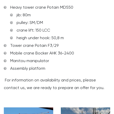
Heavy tower crane Potain MD550
jib: 80m
pulley: SM/DM
crane lift: 150 LCC
heigh under hook: 50,8 m
Tower crane Potain F3/29
Mobile crane Bocker AHK 36-2400
Manitou manipulator
Assembly platform
For information on availability and prices, please
contact us, we are ready to prepare an offer for you.