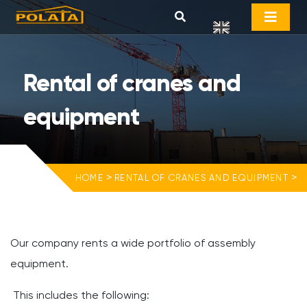
Rental of cranes and
equipment
>
>
HOME
RENTAL OF CRANES AND EQUIPMENT
Our company rents a wide portfolio of assembly
equipment.
This includes the following: