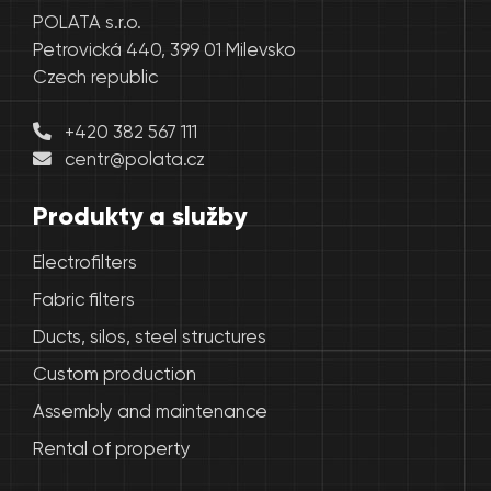
POLATA s.r.o.
Petrovická 440, 399 01 Milevsko
Czech republic
+420 382 567 111
centr@polata.cz
Produkty a služby
Electrofilters
Fabric filters
Ducts, silos, steel structures
Custom production
Assembly and maintenance
Rental of property