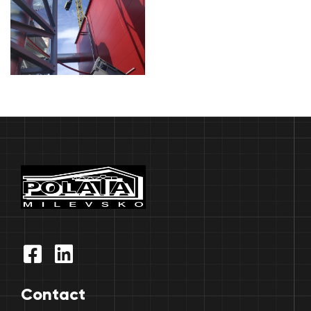
Contact